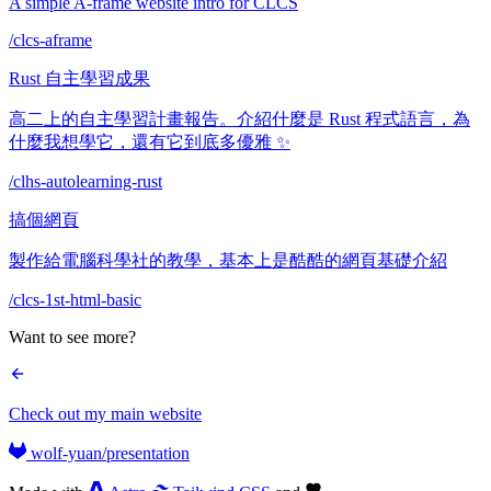
A simple A-frame website intro for CLCS
/clcs-aframe
Rust 自主學習成果
高二上的自主學習計畫報告。介紹什麼是 Rust 程式語言，為
什麼我想學它，還有它到底多優雅 ✨
/clhs-autolearning-rust
搞個網頁
製作給電腦科學社的教學，基本上是酷酷的網頁基礎介紹
/clcs-1st-html-basic
Want to see more?
Check out my main website
wolf-yuan/presentation