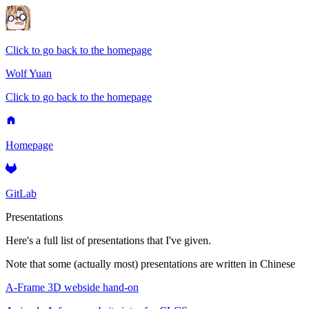
Click to go back to the homepage
Wolf Yuan
Click to go back to the homepage
Homepage
GitLab
Presentations
Here's a full list of presentations that I've given.
Note that some (actually most) presentations are written in Chinese
A-Frame 3D webside hand-on